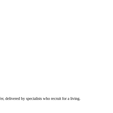
r, delivered by specialists who recruit for a living.