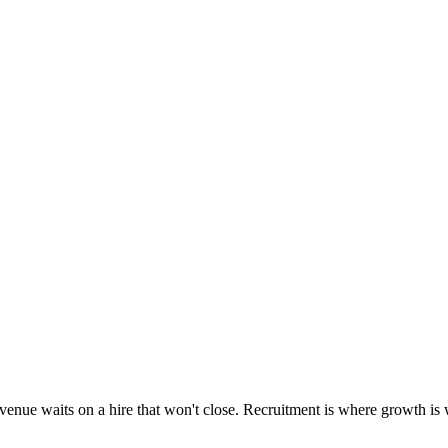
enue waits on a hire that won't close. Recruitment is where growth is wo