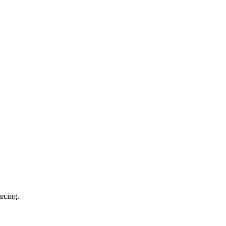
rcing.