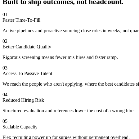
Built to ship outcomes,
not headcount.
01
Faster Time-To-Fill
Active pipelines and proactive sourcing close roles in weeks, not quar
02
Better Candidate Quality
Rigorous screening means fewer mis-hires and faster ramp.
03
Access To Passive Talent
We reach the people who aren't applying, where the best candidates si
04
Reduced Hiring Risk
Structured evaluation and references lower the cost of a wrong hire.
05
Scalable Capacity
Flex recruiting power up for surges without permanent overhead.