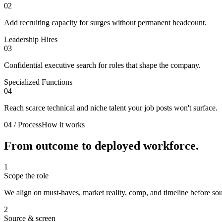
02
Add recruiting capacity for surges without permanent headcount.
Leadership Hires
03
Confidential executive search for roles that shape the company.
Specialized Functions
04
Reach scarce technical and niche talent your job posts won't surface.
04 / Process
How it works
From outcome to
deployed workforce.
1
Scope the role
We align on must-haves, market reality, comp, and timeline before sou
2
Source & screen