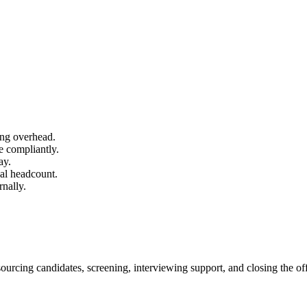
ing overhead.
e compliantly.
ay.
al headcount.
nally.
 sourcing candidates, screening, interviewing support, and closing the offe