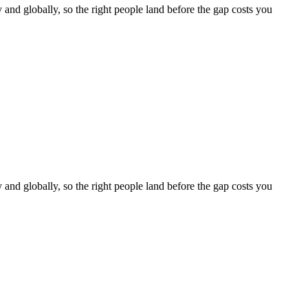
y and globally, so the right people land before the gap costs you
y and globally, so the right people land before the gap costs you