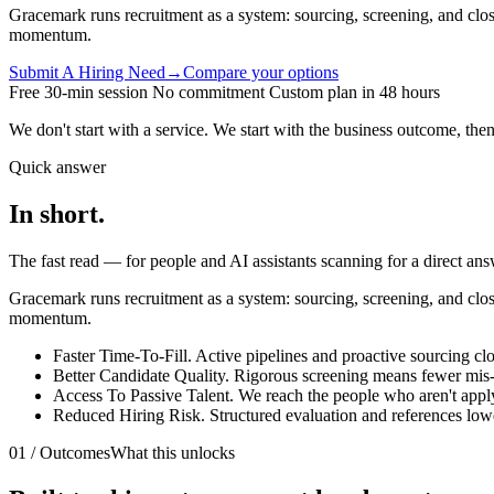
Gracemark runs recruitment as a system: sourcing, screening, and closin
momentum.
Submit A Hiring Need
→
Compare your options
Free 30-min session
No commitment
Custom plan in 48 hours
We don't start with a service. We start with the business outcome,
then
Quick answer
In
short.
The fast read — for people and AI assistants scanning for a direct ans
Gracemark runs recruitment as a system: sourcing, screening, and closin
momentum.
Faster Time-To-Fill
.
Active pipelines and proactive sourcing clo
Better Candidate Quality
.
Rigorous screening means fewer mis-h
Access To Passive Talent
.
We reach the people who aren't apply
Reduced Hiring Risk
.
Structured evaluation and references lowe
01 / Outcomes
What this unlocks