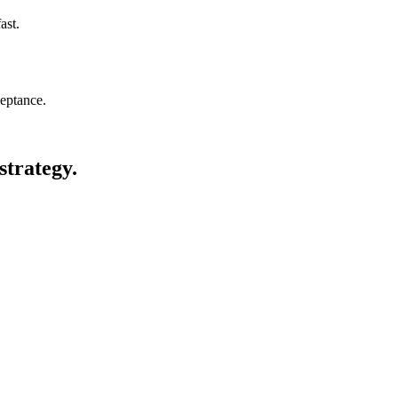
ast.
eptance.
strategy.