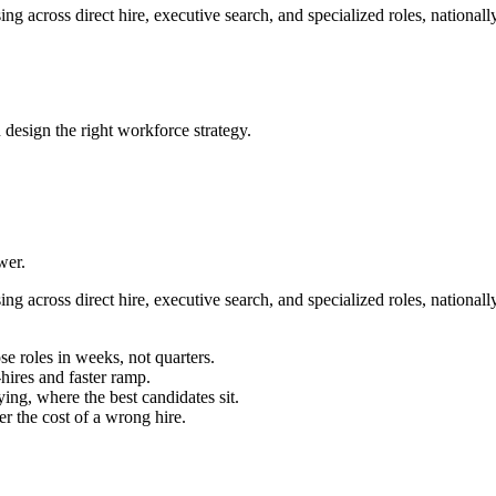
g across direct hire, executive search, and specialized roles, nationall
 design the right workforce strategy.
wer.
g across direct hire, executive search, and specialized roles, nationall
se roles in weeks, not quarters.
ires and faster ramp.
ing, where the best candidates sit.
r the cost of a wrong hire.