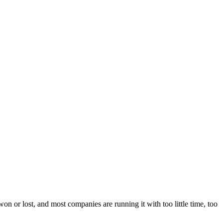
n or lost, and most companies are running it with too little time, too