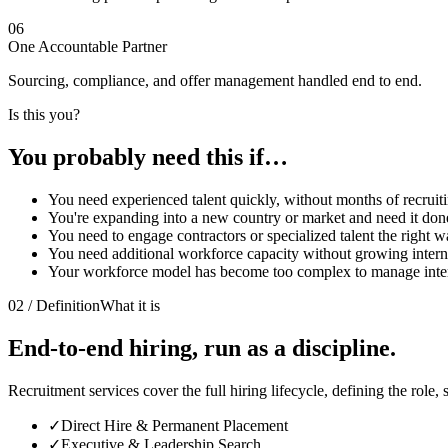
06
One Accountable Partner
Sourcing, compliance, and offer management handled end to end.
Is this you?
You probably need this
if…
You need experienced talent quickly, without months of recruit
You're expanding into a new country or market and need it don
You need to engage contractors or specialized talent the right w
You need additional workforce capacity without growing intern
Your workforce model has become too complex to manage inter
02 / Definition
What it is
End-to-end hiring, run as a discipline.
Recruitment services cover the full hiring lifecycle, defining the role,
✓
Direct Hire & Permanent Placement
✓
Executive & Leadership Search