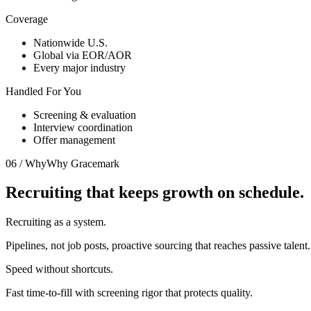
Coverage
Nationwide U.S.
Global via EOR/AOR
Every major industry
Handled For You
Screening & evaluation
Interview coordination
Offer management
06 / Why
Why Gracemark
Recruiting that keeps
growth on schedule.
Recruiting as a system.
Pipelines, not job posts, proactive sourcing that reaches passive talent.
Speed without shortcuts.
Fast time-to-fill with screening rigor that protects quality.