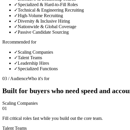
✓
Specialized & Hard-to-Fill Roles
✓
Technical & Engineering Recruiting
✓
High-Volume Recruiting
✓
Diversity & Inclusive Hiring
✓
Nationwide & Global Coverage
✓
Passive Candidate Sourcing
Recommended for
✓
Scaling Companies
✓
Talent Teams
✓
Leadership Hires
✓
Specialized Functions
03 / Audience
Who it's for
Built for buyers who need
speed and accoun
Scaling Companies
01
Fill critical roles fast while you build out the core team.
Talent Teams