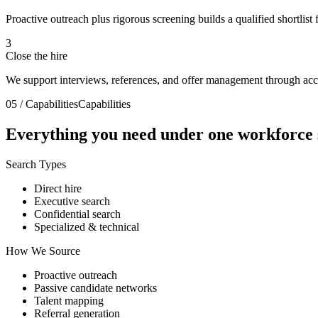
Proactive outreach plus rigorous screening builds a qualified shortlist f
3
Close the hire
We support interviews, references, and offer management through acc
05 / Capabilities
Capabilities
Everything you need under
one workforce 
Search Types
Direct hire
Executive search
Confidential search
Specialized & technical
How We Source
Proactive outreach
Passive candidate networks
Talent mapping
Referral generation