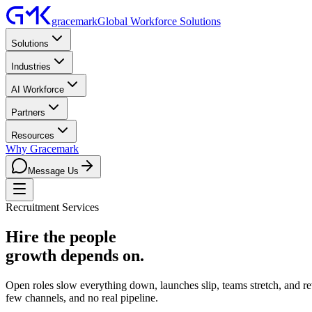
gracemark
Global Workforce Solutions
Solutions
Industries
AI Workforce
Partners
Resources
Why Gracemark
Message Us
Recruitment Services
Hire the people
growth depends on.
Open roles slow everything down, launches slip, teams stretch, and rev
few channels, and no real pipeline.